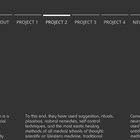
BOUT
PROJECT 1
PROJECT 2
PROJECT 3
PROJECT 4
NE
 is a
To this end, they have used suggestion, rituals,
Canna
cial
placebos, natural remedies, self-control
neuro
techniques, and the most exotic healing
used 
e
methods of all medical schools of thought:
antid
dy
scientific or Western medicine, traditional
metfo