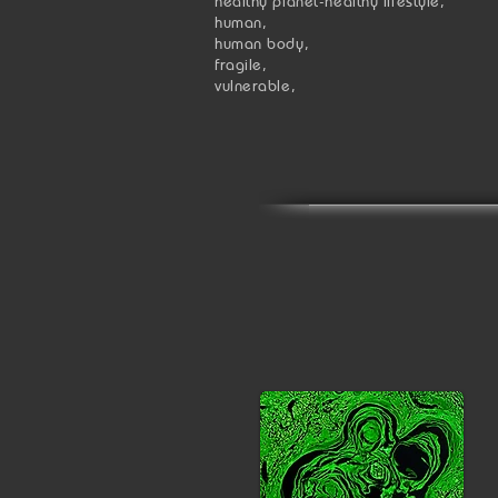
healthy planet-healthy lifestyle,
human,
human body,
fragile,
vulnerable,