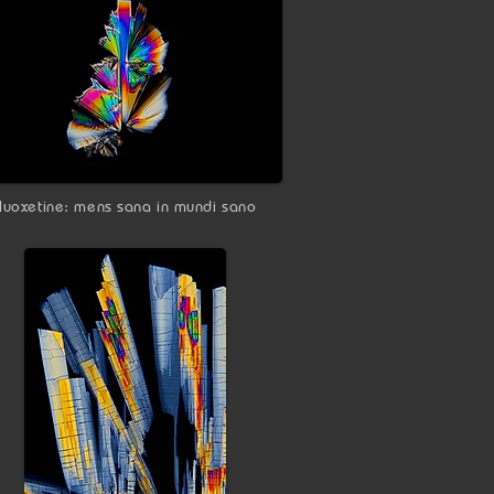
fluoxetine: mens sana in mundi sano