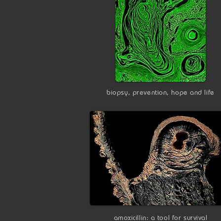
biopsy, prevention, hope and life
amoxicillin: a tool for survival