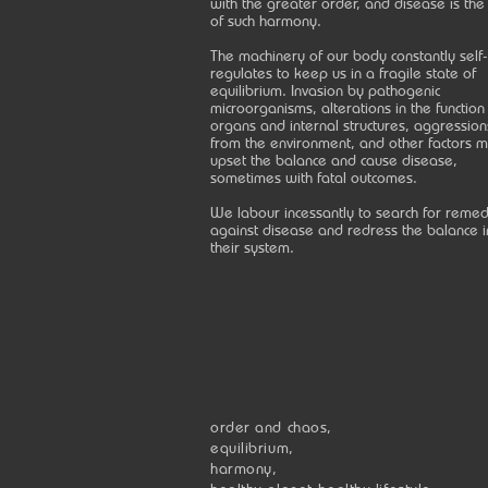
with the greater order, and disease is the
of such harmony.
The machinery of our body constantly self-
regulates to keep us in a fragile state of
equilibrium. Invasion by pathogenic
microorganisms, alterations in the function
organs and internal structures, aggression
from the environment, and other factors 
upset the balance and cause disease,
sometimes with fatal outcomes.
We labour incessantly to search for remed
against disease and redress the balance i
their system.
order and chaos,
equilibrium,
harmony,