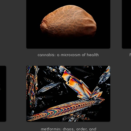
cannabis: a microcosm of health
metformin: chaos, order, and