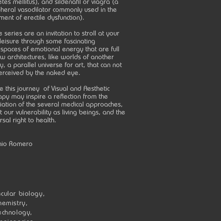
tes mellitus), and sildenafil or viagra (a
pheral vasodilator commonly used in the
ment of erectile dysfunction).
 series are an invitation to stroll at your
leisure through some fascinating
spaces of emotional energy that are full
w architectures, like worlds of another
ty, a parallel universe for art, that can not
erceived by the naked eye.
e this journey of Visual and Aesthetic
py may inspire a reflection from the
liation of the several medical approaches,
 our vulnerability as living beings, and the
rsal right to health.
nio Romero
cular biology,
hemistry,
echnology,