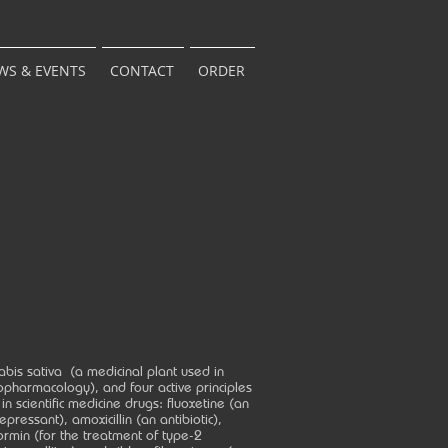
WS & EVENTS
CONTACT
ORDER
bis sativa (a medicinal plant used in
pharmacology), and four active principles
in scientific medicine drugs: fluoxetine (an
epressant), amoxicillin (an antibiotic),
rmin (for the treatment of type-2