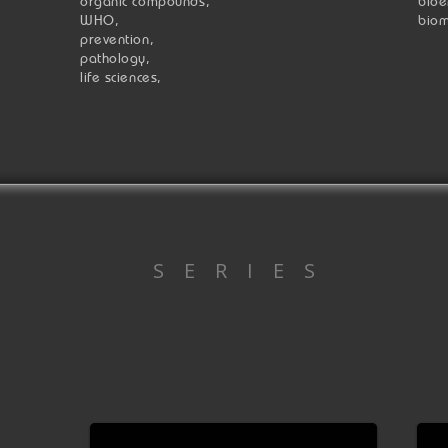
organic compounds,
bioe
WHO,
biom
prevention,
pathology,
life sciences,
S E R I E S