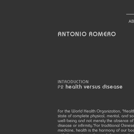
A
ANTONIO
ROMERO
INTRODUCTION
health versus disease
P2
For the World Health Organization, "Health
state of complete physical, mental, and so
well-being and not merely the absence of
disease or infirmity."For traditional Chines
medicine, health is the harmony of our bo