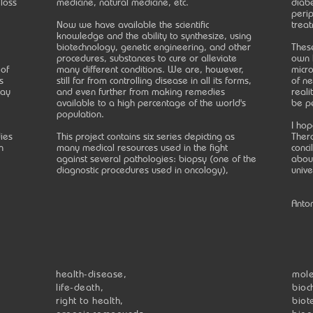
 loss
medicine, natural medicine, etc.
diabe
peri
Now we have available the scientific
treat
knowledge and the ability to synthesize, using
biotechnology, genetic engineering, and other
These
procedures, substances to cure or alleviate
own 
 of
many different conditions. We are, however,
micro
s
still far from controlling disease in all its forms,
of ne
may
and even further from making remedies
reali
available to a high percentage of the world's
be p
population.
I hop
ies
This project contains six series depicting as
Thera
n
many medical resources used in the fight
conci
against several pathologies: biopsy (one of the
about
diagnostic procedures used in oncology),
unive
Anto
health-disease,
mole
life-death,
bioc
right to health,
biot