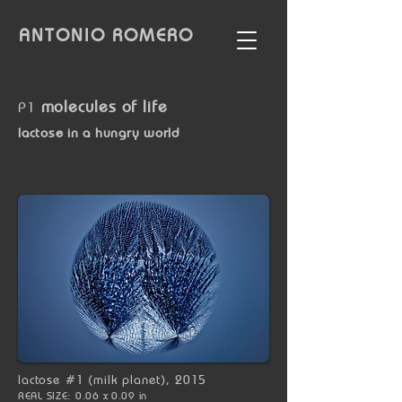
ANTONIO
ROMERO
molecules of life
P1
lactose in a hungry world
lactose #1 (milk planet), 2015
REAL SIZE: 0.06 x 0.09 in