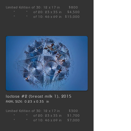
Limited Edition of 30: 12 x 17 in $800
" " of 20: 23 x 35 in $4,500
" " of 10: 46 x 69 in $15,000
lactose #2 (breast milk 1), 2015
REAL SIZE: 0.23 x 0.35 in
Limited Edition of 30: 12 x 17 in $300
" " of 20: 23 x 35 in $1,700
" " of 10: 46 x 69 in $7,000