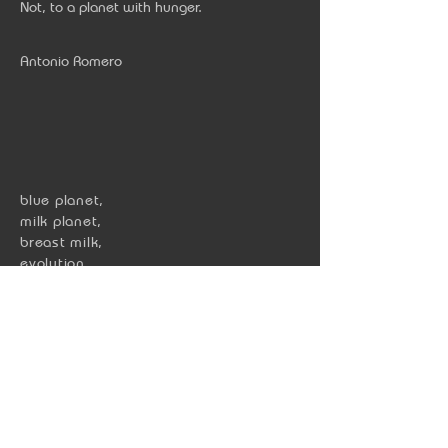
Not, to a planet with hunger.
Antonio Romero
blue planet,
milk planet
,
breast milk,
evolution,
mammal,
lactose,
hungry,
human,
world,
life,
milk,