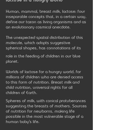
Human, mammal, breast milk, lactose: four
inseparable concepts that, in a certain way,
define our taxon as living organisms and as
an evolutionary cosmical anecdote.
The unexpected spatial distribution of this
molecule, which adopts suggestive
spherical shapes, has connotations of its
role in the feeding of children in our blue
planet.
Worlds of lactose for a hungry world, for
millions of children who are denied access
to this form of nutrition. Breast milk and
child nutrition, universal rights for all
children of Earth.
Spheres of milk, with conical protuberances
suggesting the breasts of mothers. Sources
of nutrition for newborns, making life
possible in the most vulnerable stage of a
human baby's life.