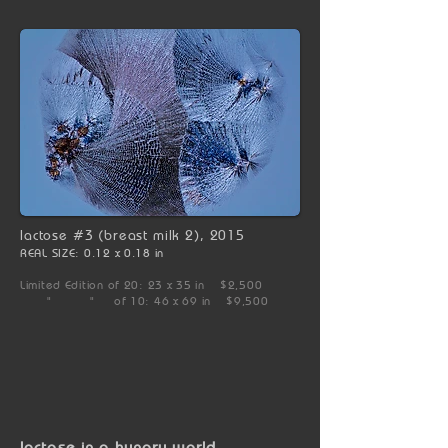
lactose #3 (breast milk 2), 2015
REAL SIZE: 0.12 x 0.18 in
Limited Edition of 20: 23 x 35 in $2,500
" " of 10: 46 x 69 in $9,500
lactose in a hungry world