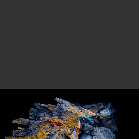
BOUT
PROJECT 1
PROJECT 2
PROJECT 3
PROJECT 4
NE