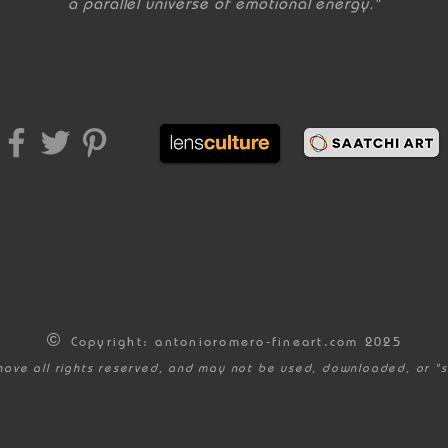
a parallel universe of emotional energy."
©
Copyright: antonioromero-fineart.com 2025
have all rights reserved, and may not be used, downloaded, or "s