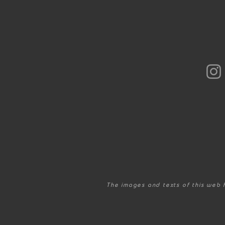
The images and texts of this web 