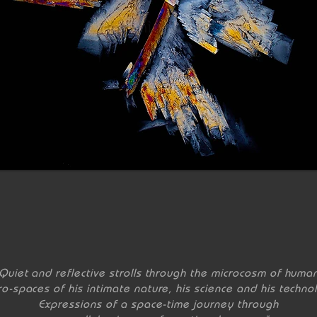
Quiet and reflective strolls through the microcosm of huma
ro-spaces of his intimate nature, his science and his techno
Expressions of a space-time journey through