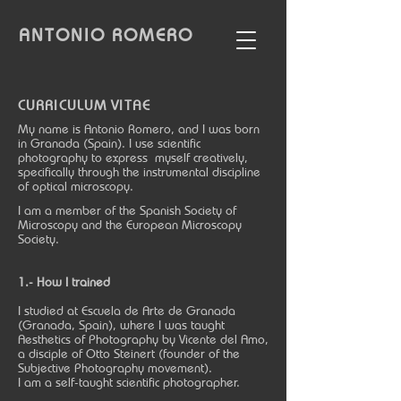
ANTONIO
ROMERO
CURRICULUM VITAE
My name is Antonio Romero, and I was born
in Granada (Spain). I use scientific
photography to express myself creatively,
specifically through the instrumental discipline
of optical microscopy.
I am a member of the Spanish Society of
Microscopy and the European Microscopy
Society.
1.- How I trained
I studied at Escuela de Arte de Granada
(Granada, Spain), where I was taught
Aesthetics of Photography by Vicente del Amo,
a disciple of Otto Steinert (founder of the
Subjective Photography movement).
I am a self-taught scientific photographer.